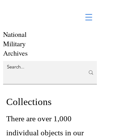
National
Military
Archives
Collections
There are over 1,000
individual objects in our