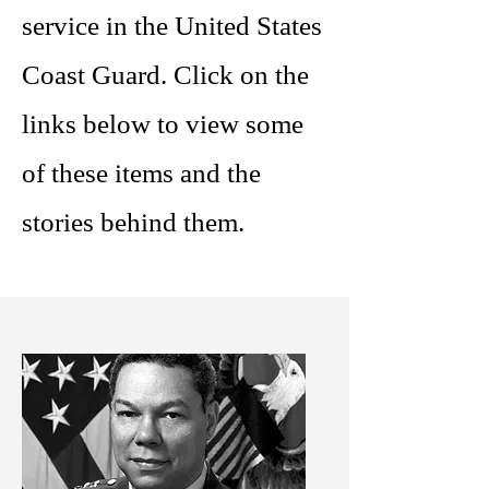
service in the United States
Coast Guard. Click on the
links below to view some
of these items and the
stories behind them.