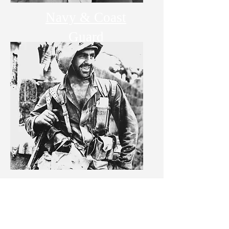
Navy & Coast
Guard
Marine Corps