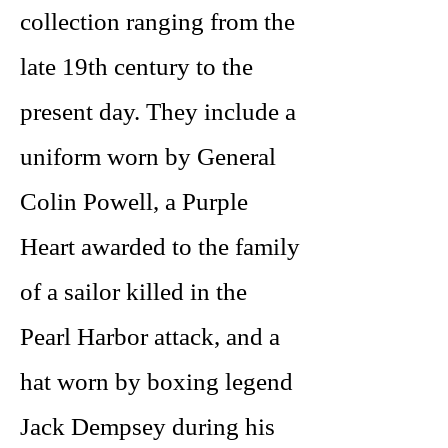
collection ranging from the
late 19th century to the
present day. They include a
uniform worn by General
Colin Powell, a Purple
Heart awarded to the family
of a sailor killed in the
Pearl Harbor attack, and a
hat worn by boxing legend
Jack Dempsey during his