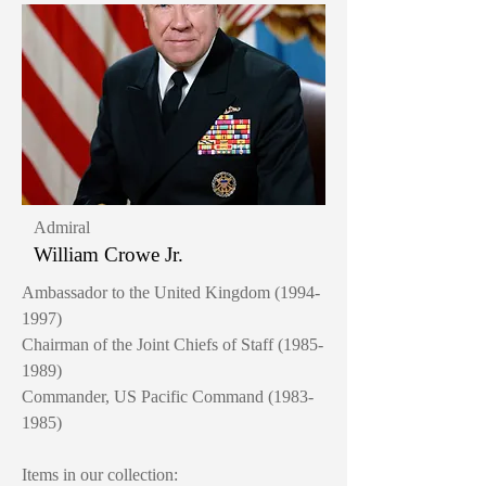
Admiral
William Crowe Jr.
Ambassador to the United Kingdom
(1994-
1997)
Chairman of the Joint Chiefs of Staff
(1985-
1989)
Commander, US Pacific Command
(1983-
1985)
Items in our collection: