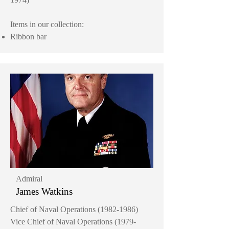
Items in our collection:
Ribbon bar
Admiral
James Watkins
Chief of Naval Operations
(1982-1986)
Vice Chief of Naval Operations
(1979-