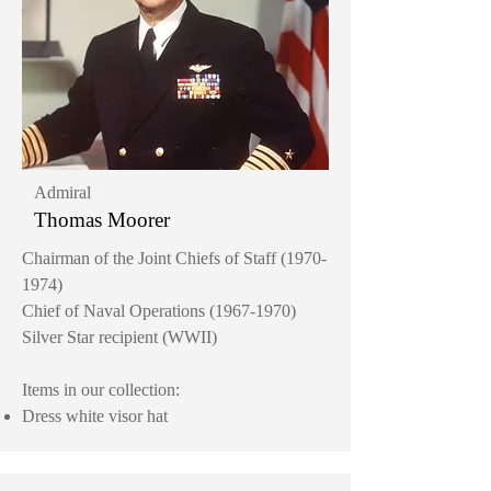
Admiral
Thomas Moorer
Chairman of the Joint Chiefs of Staff
(1970-
1974)
Chief of Naval Operations
(1967-1970)
Silver Star recipient (WWII)
Items in our collection:
Dress white visor hat