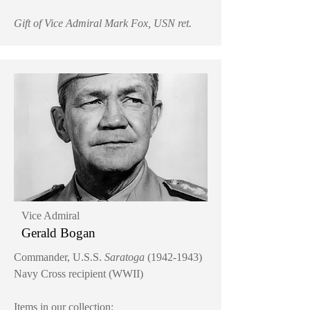
Gift of Vice Admiral Mark Fox, USN ret.
Vice Admiral
Gerald Bogan
Commander, U.S.S.
Saratoga
(1942-1943)
Navy Cross recipient (WWII)
Items in our collection: