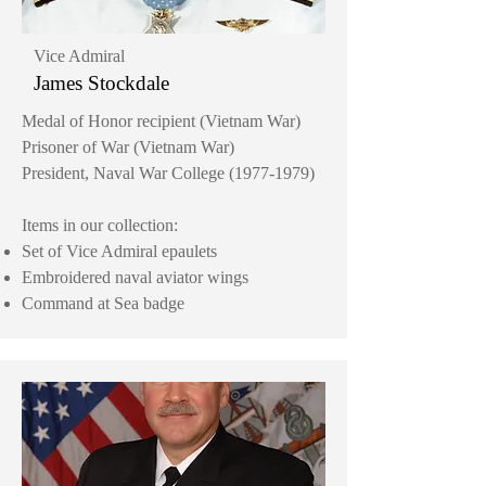
Vice Admiral
James Stockdale
Medal of Honor recipient (Vietnam War)
Prisoner of War (Vietnam War)
President, Naval War College
(1977-1979)
Items in our collection:
Set of Vice Admiral epaulets
Embroidered naval aviator wings
Command at Sea badge