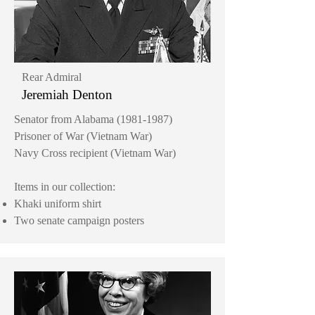
Rear Admiral
Jeremiah Denton
Senator from Alabama
(1981-1987)
Prisoner of War (Vietnam War)
Navy Cross recipient (Vietnam War)
Items in our collection:
Khaki uniform shirt
Two senate campaign posters