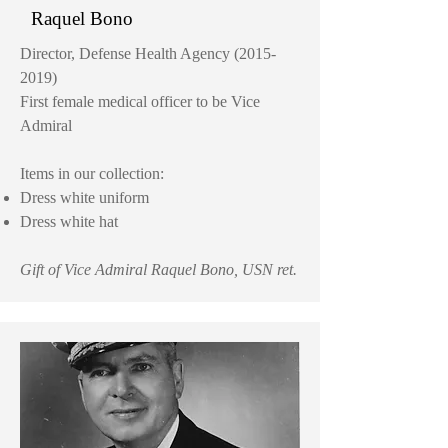
Raquel Bono
Director, Defense Health Agency
(2015-
2019)
First female medical officer to be Vice
Admiral
Items in our collection:
Dress white uniform
Dress white hat
Gift of Vice Admiral Raquel Bono, USN ret.