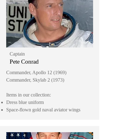
Captain
Pete Conrad
Commander, Apollo 12 (1969)
Commander, Skylab 2 (1973)
Items in our collection:
Dress blue uniform
Space-flown gold naval aviator wings