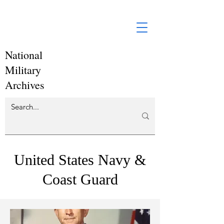
National
Military
Archives
United States Navy &
Coast Guard