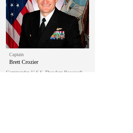
Captain
Brett Crozier
Commander, U.S.S.
Theodore Roosevelt
(2019-2020)
Items in our collection:
Flight suit worn during his departure from
the U.S.S.
Theodore Roosevelt
at the time of
the COVID-19 Pandemic
Khaki garrison cap