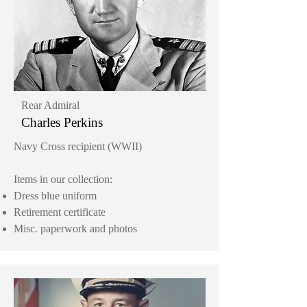
Rear Admiral
Charles Perkins
Navy Cross recipient (WWII)
Items in our collection:
Dress blue uniform
Retirement certificate
Misc. paperwork and photos