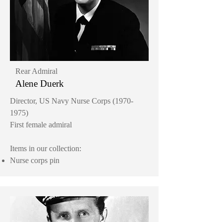
Rear Admiral
Alene Duerk
Director, US Navy Nurse Corps
(1970-
1975)
First female admiral
Items in our collection:
Nurse corps pin