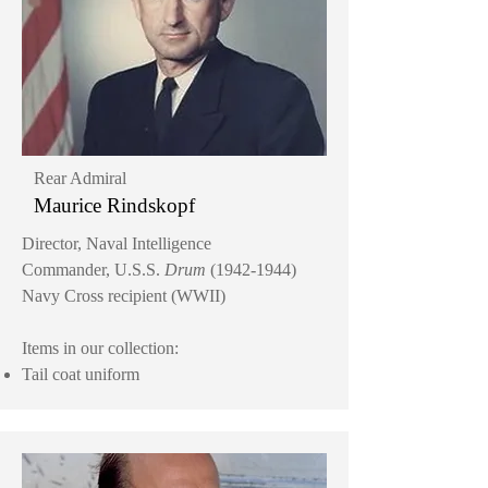
Rear Admiral
Maurice Rindskopf
Director, Naval Intelligence
Commander, U.S.S.
Drum
(1942-1944)
Navy Cross recipient (WWII)
Items in our collection:
Tail coat uniform