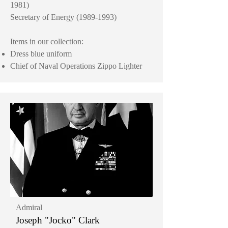
1981)
Secretary of Energy
(1989-1993)
Items in our collection:
Dress blue uniform
Chief of Naval Operations Zippo Lighter
Admiral
Joseph "Jocko" Clark