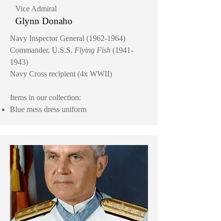
Vice Admiral
Glynn Donaho
Navy Inspector General
(1962-1964)
Commander, U.S.S.
Flying Fish
(1941-
1943)
Navy Cross recipient (4x WWII)
Items in our collection:
Blue mess dress uniform