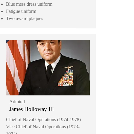
Blue mess dress uniform
Fatigue uniform
Two award plaques
Admiral
James Holloway III
Chief of Naval Operations
(1974-1978)
Vice Chief of Naval Operations
(1973-
1974)