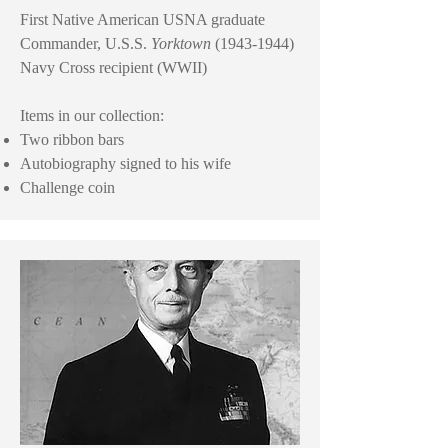
First Native American USNA graduate
Commander, U.S.S.
Yorktown
(1943-1944)
Navy Cross recipient (WWII)
Items in our collection:
Two ribbon bars
Autobiography signed to his wife
Challenge coin