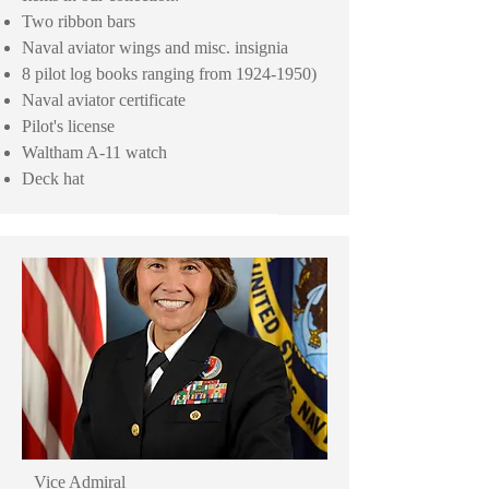
Two ribbon bars
Naval aviator wings and misc. insignia
8 pilot log books ranging from
1924-1950)
Naval aviator certificate
Pilot's license
Waltham A-11 watch
Deck hat
Vice Admiral