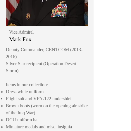
Vice Admiral
Mark Fox
Deputy Commander, CENTCOM
(2013-
2016)
Silver Star recipient (Operation Desert
Storm)
Items in our collection:
Dress white uniform
Flight suit
and
VFA-122 undershirt
Brown boots (worn on the opening air strike
of the Iraq War)
DCU uniform hat
Miniature medals and misc. insignia