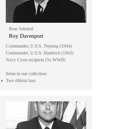
Rear Admiral
Roy Davenport
Commander, U.S.S.
Trepang
(1944)
Commander, U.S.S.
Haddock
(1943)
Navy Cross recipient (5x WWII)
Items in our collection:
Two ribbon bars